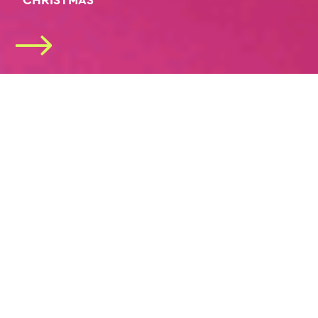
“CHRISTMAS”
2026/27 SEASON
SUBSCRIPTIONS