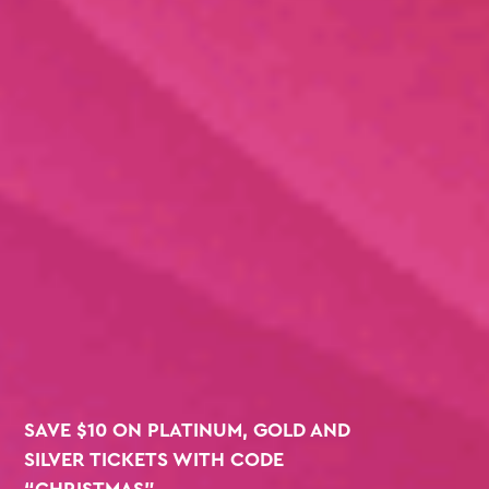
SAVE $10 ON PLATINUM, GOLD AND
SILVER TICKETS WITH CODE