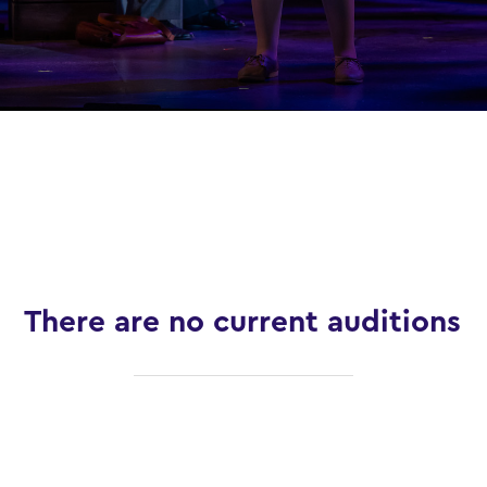
There are no current auditions