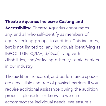
Theatre Aquarius Inclusive Casting and
Accessibility:
Theatre Aquarius encourages
any, and all who self-identify as members of
equity-seeking groups to audition. This includes,
but is not limited to, any individuals identifying as
IBPOC, LGBTQ2IA+, d/Deaf, living with
disabilities, and/or facing other systemic barriers
in our industry.
The audition, rehearsal, and performance spaces
are accessible and free of physical barriers. If you
require additional assistance during the audition
process, please let us know so we can
accommodate individual needs. We ensure a