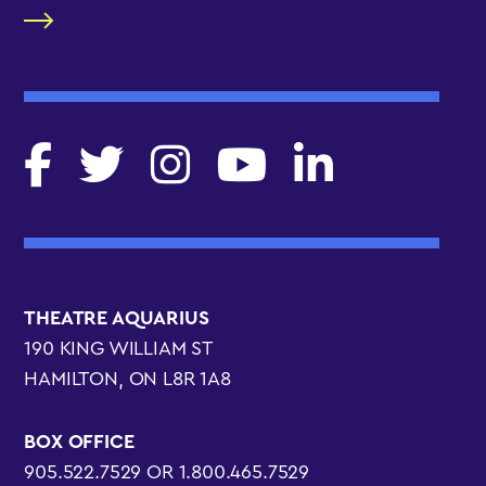
THEATRE AQUARIUS
190 KING WILLIAM ST
HAMILTON, ON L8R 1A8
BOX OFFICE
905.522.7529 OR 1.800.465.7529