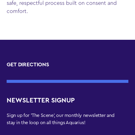
safe, respectful process built on consent and
comfort.
GET DIRECTIONS
NEWSLETTER SIGNUP
Sign up for 'The Scene', our monthly newsletter and
stay in the loop on all things Aquarius!