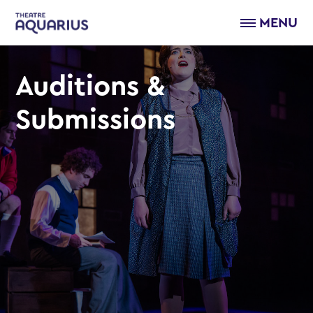
MENU
Auditions &
Submissions