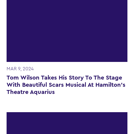
MAR 9, 2024
Tom Wilson Takes His Story To The Stage
With Beautiful Scars Musical At Hamilton’s
Theatre Aquarius