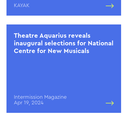
KAYAK
Theatre Aquarius reveals
inaugural selections for National
Centre for New Musicals
Intermission Magazine
Apr 19, 2024