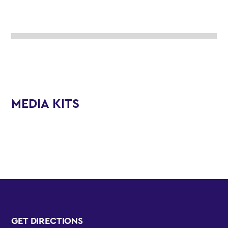
MEDIA KITS
GET DIRECTIONS