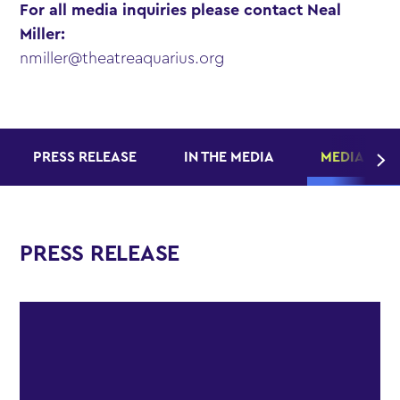
For all media inquiries please contact Neal
Miller:
nmiller@theatreaquarius.org
PRESS RELEASE
IN THE MEDIA
MEDIA KITS
PRESS RELEASE