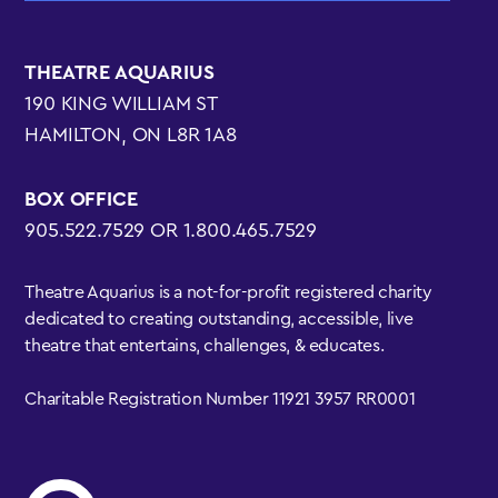
THEATRE AQUARIUS
190 KING WILLIAM ST
HAMILTON, ON L8R 1A8
BOX OFFICE
905.522.7529 OR 1.800.465.7529
Theatre Aquarius is a not-for-profit registered charity
dedicated to creating outstanding, accessible, live
theatre that entertains, challenges, & educates.
Charitable Registration Number 11921 3957 RR0001