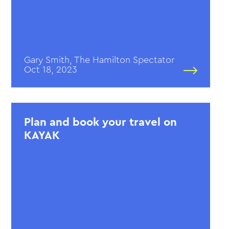
Gary Smith, The Hamilton Spectator
Oct 18, 2023
Plan and book your travel on
KAYAK