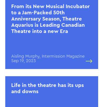
From its New Musical Incubator
to a Jam-Packed 50th
Anniversary Season, Theatre
Aquarius is Leading Canadian
Theatre into a new Era
Aisling Murphy, Intermission Magazine
Sep 19, 2023
Life in the theatre has its ups
and downs