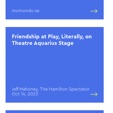
momondo.se
Friendship at Play, Literally, on
Theatre Aquarius Stage
Jeff Mahoney, The Hamilton Spectator
Oct 14, 2023