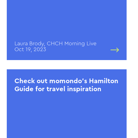
Laura Brody, CHCH Morning Live
Oct 19, 2023
Check out momondo’s Hamilton
Guide for travel inspiration