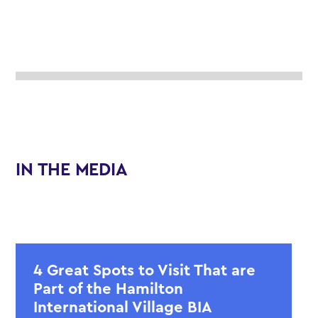
IN THE MEDIA
4 Great Spots to Visit That are
Part of the Hamilton
International Village BIA