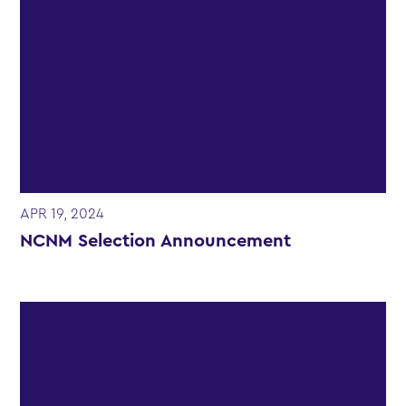
APR 19, 2024
NCNM Selection Announcement