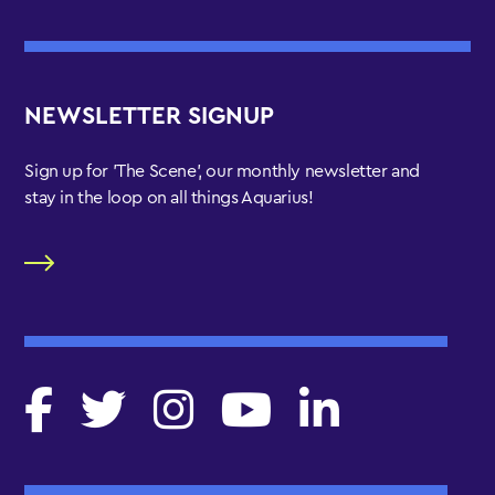
NEWSLETTER SIGNUP
Sign up for 'The Scene', our monthly newsletter and
stay in the loop on all things Aquarius!