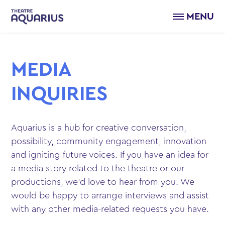
MENU
MEDIA
INQUIRIES
Aquarius is a hub for creative conversation,
possibility, community engagement, innovation
and igniting future voices. If you have an idea for
a media story related to the theatre or our
productions, we’d love to hear from you. We
would be happy to arrange interviews and assist
with any other media-related requests you have.