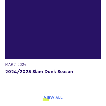
MAR 7, 2024
2024/2025 Slam Dunk Season
VIEW ALL