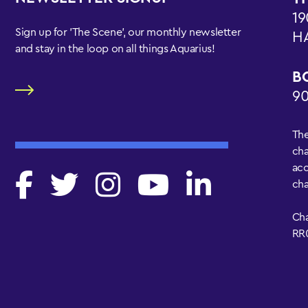
19
Sign up for 'The Scene', our monthly newsletter
H
and stay in the loop on all things Aquarius!
B
90
The
cha
acc
cha
Cha
RR