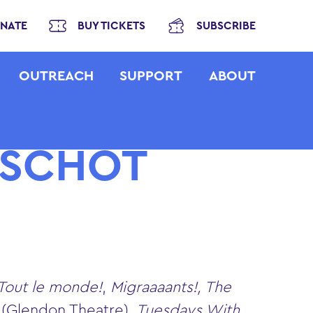
NATE
BUY TICKETS
SUBSCRIBE
OUTREACH
SUPPORT
ABOUT
RSCHOT
 Tout le monde!
,
Migraaaants!, The
g
(Glendon Theatre)
, Tuesdays With