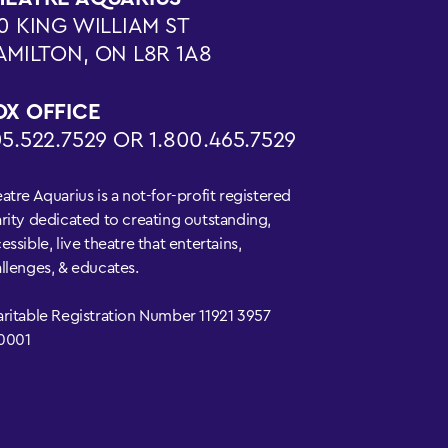
0 KING WILLIAM ST
AMILTON, ON L8R 1A8
OX OFFICE
5.522.7529 OR 1.800.465.7529
atre Aquarius is a not-for-profit registered
rity dedicated to creating outstanding,
essible, live theatre that entertains,
llenges, & educates.
ritable Registration Number 11921 3957
0001