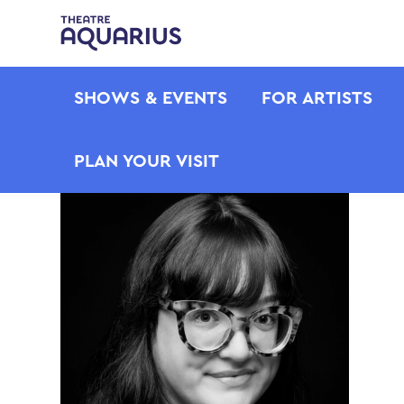
SHOWS & EVENTS
FOR ARTISTS
PLAN YOUR VISIT