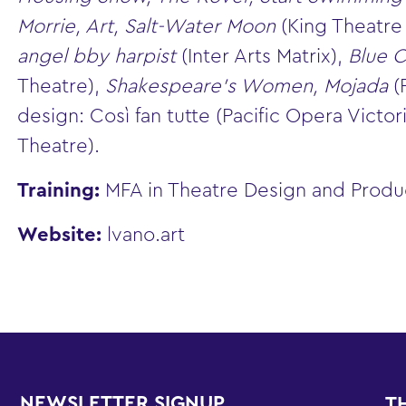
Morrie, Art, Salt-Water Moon
(King Theatr
angel bby harpist
(Inter Arts Matrix),
Blue C
Theatre),
Shakespeare’s Women, Mojada
(
design: Così fan tutte (Pacific Opera Victori
Theatre).
Training:
MFA in Theatre Design and Product
Website:
lvano.art
NEWSLETTER SIGNUP
T