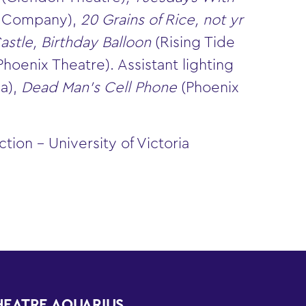
e Company),
20 Grains of Rice, not yr
astle, Birthday Balloon
(Rising Tide
Phoenix Theatre). Assistant lighting
a),
Dead Man’s Cell Phone
(Phoenix
ion – University of Victoria
HEATRE AQUARIUS