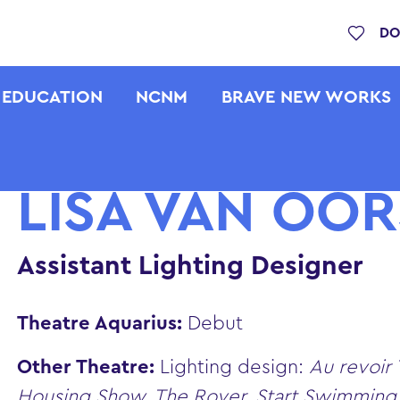
DO
EDUCATION
NCNM
BRAVE NEW WORKS
LISA VAN OO
Assistant Lighting Designer
Theatre Aquarius:
Debut
Other Theatre:
Lighting design:
Au revoir
Housing Show, The Rover, Start Swimmin