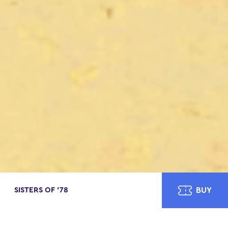
SISTERS OF ’78
BUY
ABOUT
CAST
CREATIVE TEAM